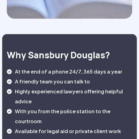
Why Sansbury Douglas?
At the end of a phone 24/7, 365 days a year
A friendly team you can talk to
Highly experienced lawyers offering helpful
advice
With you from the police station to the
courtroom
Available for legal aid or private client work