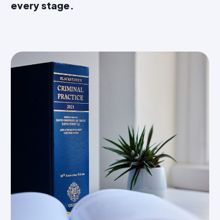
every stage.