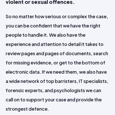
violent or sexual offences.
So no matter how serious or complex the case,
you can be confident that we have the right
people to handle it. We also have the
experience and attention to detail it takes to
review pages and pages of documents, search
for missing evidence, or get to the bottom of
electronic data. If we need them, we also have
a wide network of top barristers, IT specialists,
forensic experts, and psychologists we can
call on to support your case and provide the
strongest defence.