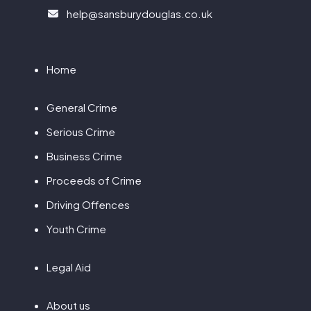
help@sansburydouglas.co.uk
Home
General Crime
Serious Crime
Business Crime
Proceeds of Crime
Driving Offences
Youth Crime
Legal Aid
About us