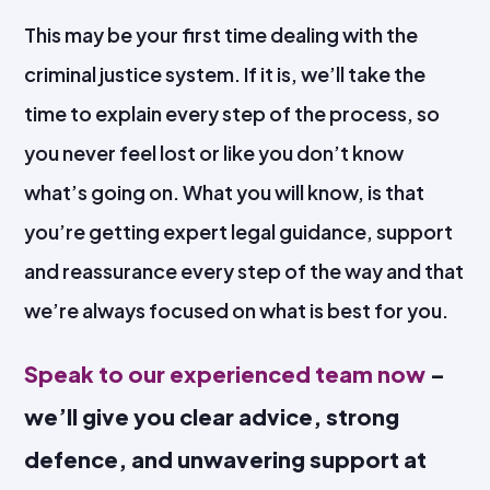
This may be your first time dealing with the
criminal justice system. If it is, we’ll take the
time to explain every step of the process, so
you never feel lost or like you don’t know
what’s going on. What you will know, is that
you’re getting expert legal guidance, support
and reassurance every step of the way and that
we’re always focused on what is best for you.
Speak to our experienced team now
–
we’ll give you clear advice, strong
defence, and unwavering support at