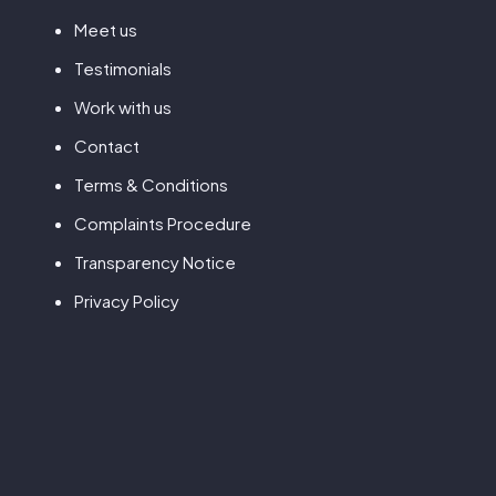
Meet us
Testimonials
Work with us
Contact
Terms & Conditions
Complaints Procedure
Transparency Notice
Privacy Policy