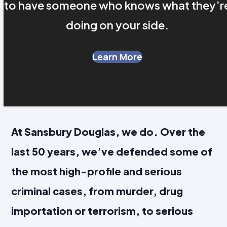
to have someone who knows what they’r
doing on your side.
Learn More
At Sansbury Douglas, we do. Over the
last 50 years, we’ve defended some of
the most high-profile and serious
criminal cases, from murder, drug
importation or terrorism, to serious