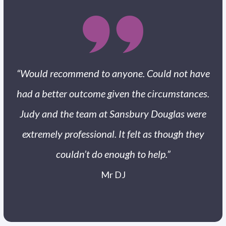
“Would recommend to anyone. Could not have
had a better outcome given the circumstances.
Judy and the team at Sansbury Douglas were
extremely professional. It felt as though they
couldn’t do enough to help.”
Mr DJ