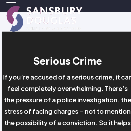
Skip
Open
Close
to
mobile
mobile
content
menu
menu
Serious Crime
If you’re accused of a serious crime, it ca
feel completely overwhelming. There’s
the pressure of a police investigation, th
stress of facing charges – not to mention
the possibility of a conviction. So it helps