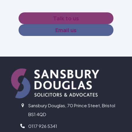
Talk to us
Email us
Sansbury Douglas, 70 Prince Steet, Bristol
BS1 4QD
0117 926 5341